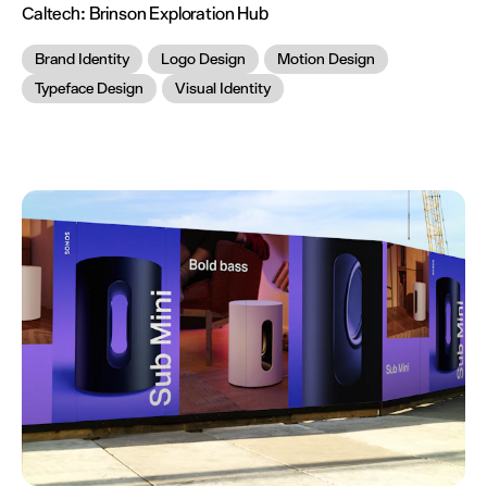
Caltech:
Brinson Exploration Hub
Brand Identity
Logo Design
Motion Design
Typeface Design
Visual Identity