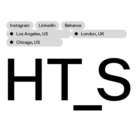
Instagram
LinkedIn
Behance
Los Angeles, US
London, UK
Chicago, US