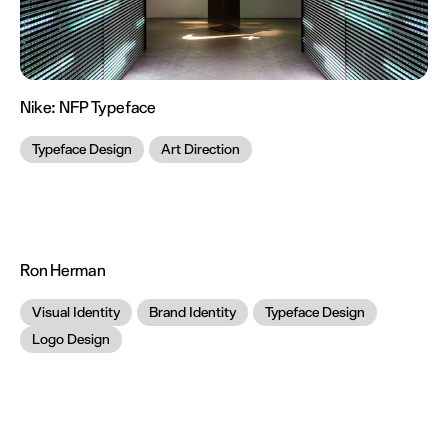
Nike:
NFP Typeface
Typeface Design
Art Direction
Ron Herman
Visual Identity
Brand Identity
Typeface Design
Logo Design