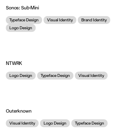
Sonos:
Sub-Mini
Typeface Design
Visual Identity
Brand Identity
Logo Design
NTWRK
Logo Design
Typeface Design
Visual Identity
Outerknown
Visual Identity
Logo Design
Typeface Design