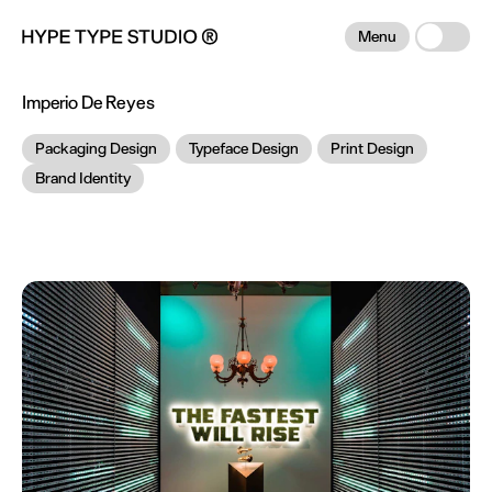
Menu
Imperio De Reyes
Packaging Design
Typeface Design
Print Design
Brand Identity