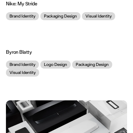
Nike:
My Stride
Brand Identity
Packaging Design
Visual Identity
Byron Blatty
Brand Identity
Logo Design
Packaging Design
Visual Identity