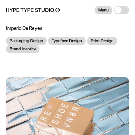
Menu
Imperio De Reyes
Packaging Design
Typeface Design
Print Design
Brand Identity