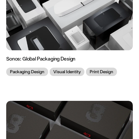
Sonos:
Global Packaging Design
Packaging Design
Visual Identity
Print Design