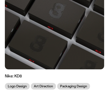
Nike:
KD8
Logo Design
Art Direction
Packaging Design