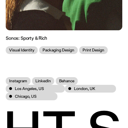
Sonos:
Sporty & Rich
Visual Identity
Packaging Design
Print Design
Instagram
LinkedIn
Behance
Los Angeles, US
London, UK
Chicago, US