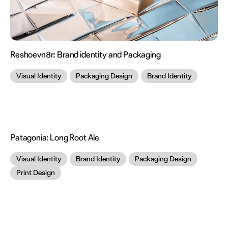
Reshoevn8r:
Brand identity and Packaging
Visual Identity
Packaging Design
Brand Identity
Patagonia:
Long Root Ale
Visual Identity
Brand Identity
Packaging Design
Print Design