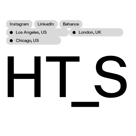
Instagram
LinkedIn
Behance
Los Angeles, US
London, UK
Chicago, US