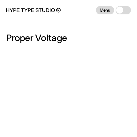
Menu
Proper Voltage
Info:
Proper Voltage — Democratizing access to
advanced battery technology. We partnered
with Proper Voltage to design a bold identity
and website that redefines battery technology
for a more electrified world. The brand and