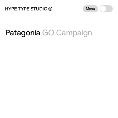
Menu
Patagonia
GO Campaign