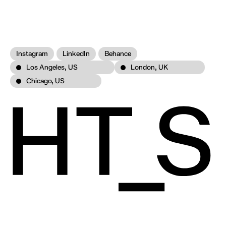
Instagram
LinkedIn
Behance
Los Angeles, US
London, UK
Chicago, US