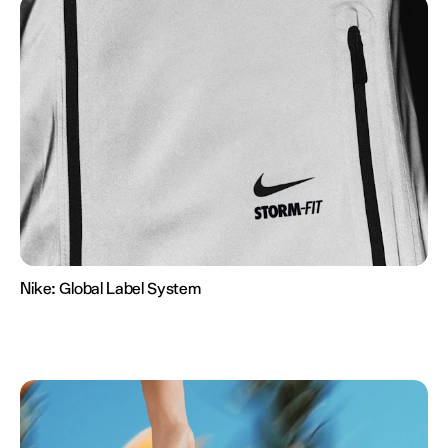
Nike:
Global Label System