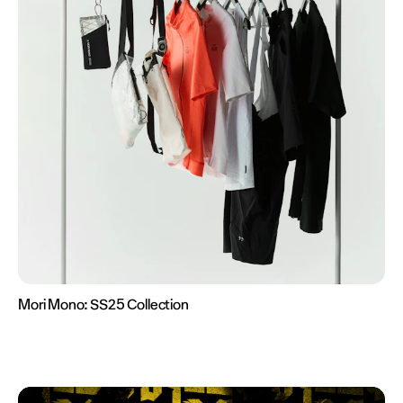
Mori Mono:
SS25 Collection