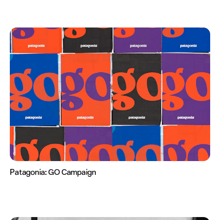
Patagonia:
GO Campaign