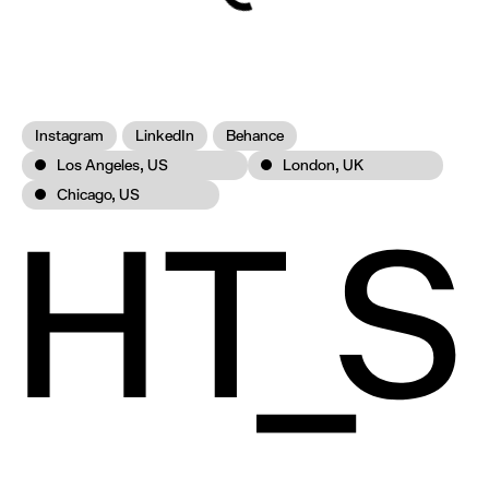
Instagram
LinkedIn
Behance
Los Angeles, US
London, UK
Chicago, US