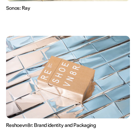
Sonos:
Ray
Reshoevn8r:
Brand identity and Packaging