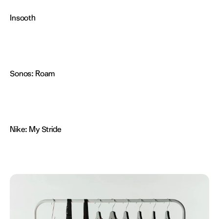
Insooth
Sonos:
Roam
Nike:
My Stride