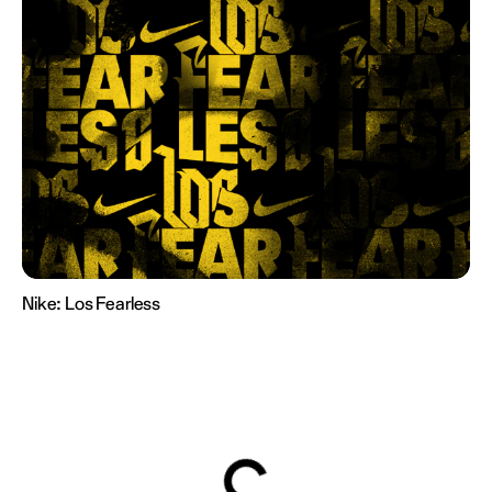
Nike:
Los Fearless