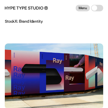
Menu
StockX:
Brand Identity