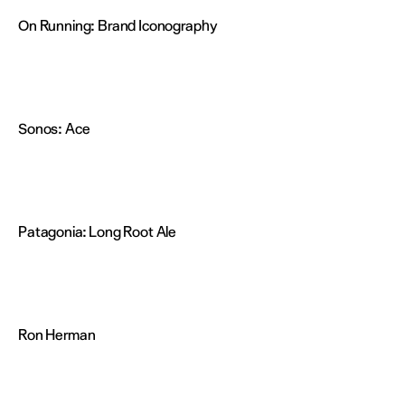
On Running:
Brand Iconography
Sonos:
Ace
Patagonia:
Long Root Ale
Ron Herman