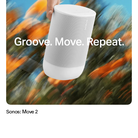
Sonos:
Move 2