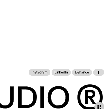
Instagram
LinkedIn
Behance