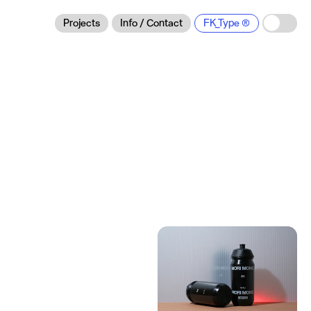
Projects
Info / Contact
FK_Type