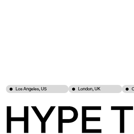
Los Angeles, US
London, UK
C