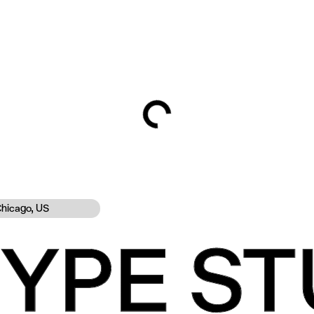
hicago, US