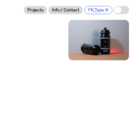
Projects
Info / Contact
FK_Type
Mori Mono:
Brand Identity
Brand Identity
Visual Identity
Logo Design