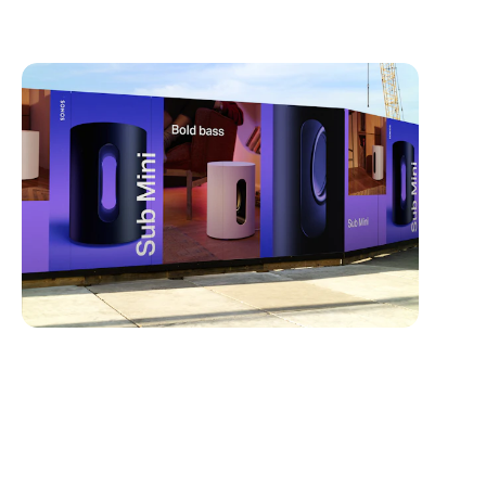
Sonos:
Sub-Mini
Typeface Design
Visual Identity
Brand Identity
Logo Design